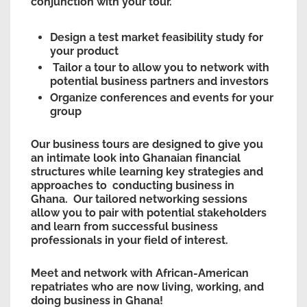
conjunction with your tour.
Design a test market feasibility study for
your product
Tailor a tour to allow you to network with
potential business partners and investors
Organize conferences and events for your
group
Our business tours are designed to give you
an intimate look into Ghanaian financial
structures while learning key strategies and
approaches to conducting business in
Ghana. Our tailored networking sessions
allow you to pair with potential stakeholders
and learn from successful business
professionals in your field of interest.
Meet and network with African-American
repatriates who are now living, working, and
doing business in Ghana!