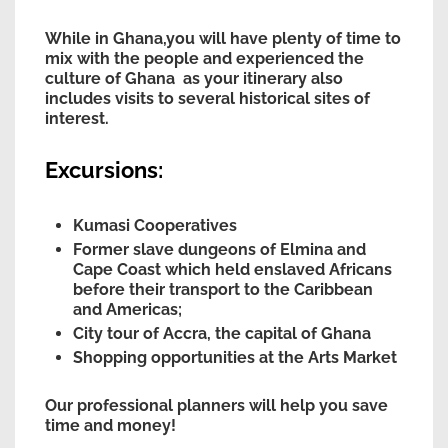
While in Ghana,you will have plenty of time to
mix with the people and experienced the
culture of Ghana as your itinerary also
includes visits to several historical sites of
interest.
Excursions:
Kumasi Cooperatives
Former slave dungeons of Elmina and
Cape Coast which held enslaved Africans
before their transport to the Caribbean
and Americas;
City tour of Accra, the capital of Ghana
Shopping opportunities at the Arts Market
Our professional planners will help you save
time and money!