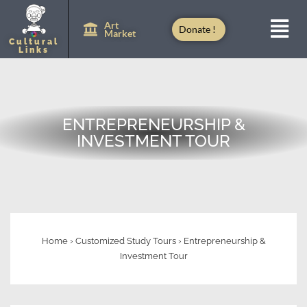
Art
Donate !
Market
Cultural
Links
ENTREPRENEURSHIP &
INVESTMENT TOUR
Home
›
Customized Study Tours
›
Entrepreneurship &
Investment Tour