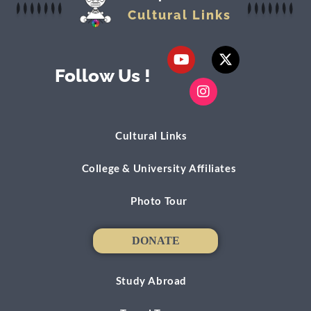
Cultural Links
Follow Us !
Cultural Links
College & University Affiliates
Photo Tour
DONATE
DONATE
Study Abroad