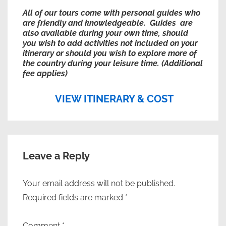
All of our tours come with personal guides who
are friendly and knowledgeable. Guides are
also available during your own time, should
you wish to add activities not included on your
itinerary or should you wish to explore more of
the country during your leisure time. (Additional
fee applies)
VIEW ITINERARY & COST
Leave a Reply
Your email address will not be published.
Required fields are marked
*
Comment
*