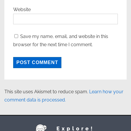
Website
Save my name, email, and website in this
browser for the next time I comment.
This site uses Akismet to reduce spam.
Learn how your
comment data is processed.
Explore!