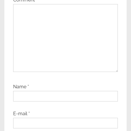
Name
*
E-mail
*