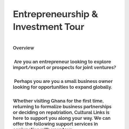
Entrepreneurship &
Investment Tour
Overview
Are you an entrepreneur looking to explore
import/export or prospects for joint ventures?
Perhaps you are you a small business owner
looking for opportunities to expand globally.
Whether visiting Ghana for the first time,
returning to formalize business partnerships
or deciding on repatriation, Cultural Links is
here to support you along your way. We can
offer the following support services in