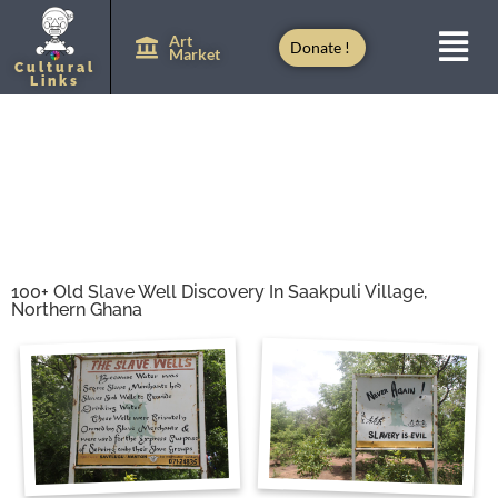
Art
Donate !
Market
Cultural
Links
100+ Old Slave Well Discovery In Saakpuli Village,
Northern Ghana