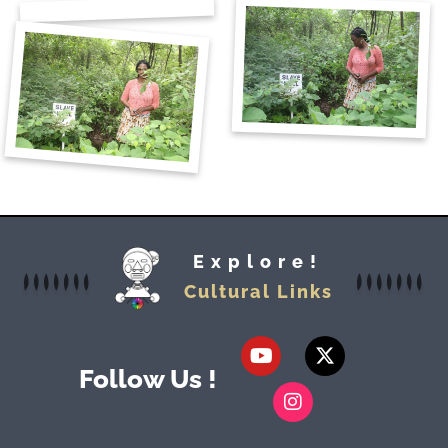
Explore!
Cultural Links
Follow Us !