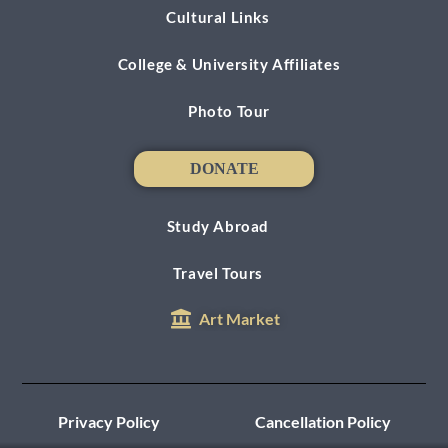
Cultural Links
College & University Affiliates
Photo Tour
DONATE
DONATE
Study Abroad
Travel Tours
Art Market
Privacy Policy
Cancellation Policy