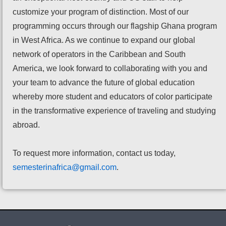
customize your program of distinction. Most of our
programming occurs through our flagship Ghana program
in West Africa. As we continue to expand our global
network of operators in the Caribbean and South
America, we look forward to collaborating with you and
your team to advance the future of global education
whereby more student and educators of color participate
in the transformative experience of traveling and studying
abroad.
To request more information, contact us today,
semesterinafrica@gmail.com
.