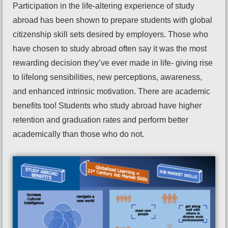
Participation in the life-altering experience of study
abroad has been shown to prepare students with global
citizenship skill sets desired by employers. Those who
have chosen to study abroad often say it was the most
rewarding decision they’ve ever made in life- giving rise
to lifelong sensibilities, new perceptions, awareness,
and enhanced intrinsic motivation. There are academic
benefits too! Students who study abroad have higher
retention and graduation rates and perform better
academically than those who do not.