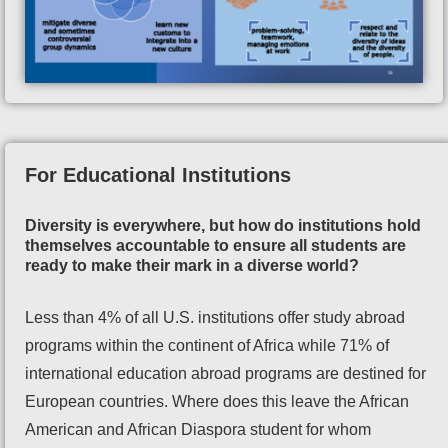
For Educational Institutions
Diversity is everywhere, but how do institutions hold
themselves accountable to ensure all students are
ready to make their mark in a diverse world?
Less than 4% of all U.S. institutions offer study abroad
programs within the continent of Africa while 71% of
international education abroad programs are destined for
European countries. Where does this leave the African
American and African Diaspora student for whom