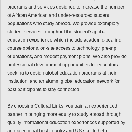
programs and services designed to increase the number
of African American and under-resourced student
populations who study abroad. We provide exemplary
student services throughout the student’s global
education experience which include academic-bearing
course options, on-site access to technology, pre-trip
orientations, and modest payment plans. We also provide
professional development opportunities for educators
seeking to design global education programs at their
institution, and an alumni global education network for
past participants to stay connected.
By choosing Cultural Links, you gain an experienced
partner in bringing more equity to study abroad through
quality international education experiences supported by
an exceptional host-country and US staff to help