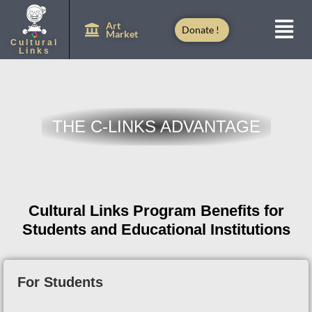
Art
Donate !
Market
Cultural
Links
THE C-LINKS ADVANTAGE
Cultural Links Program Benefits for
Students and Educational Institutions
For Students