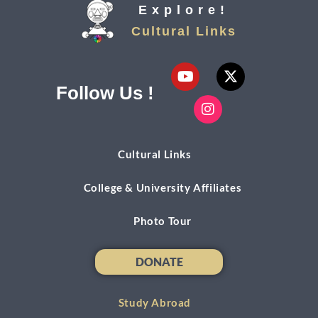
Explore!
Cultural Links
Follow Us !
Cultural Links
College & University Affiliates
Photo Tour
DONATE
DONATE
Study Abroad