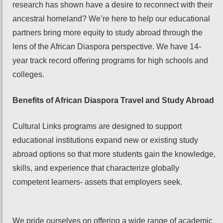
research has shown have a desire to reconnect with their
ancestral homeland? We’re here to help our educational
partners bring more equity to study abroad through the
lens of the African Diaspora perspective. We have 14-
year track record offering programs for high schools and
colleges.
Benefits of African Diaspora Travel and Study Abroad
Cultural Links programs are designed to support
educational institutions expand new or existing study
abroad options so that more students gain the knowledge,
skills, and experience that characterize globally
competent learners- assets that employers seek.
We pride ourselves on offering a wide range of academic